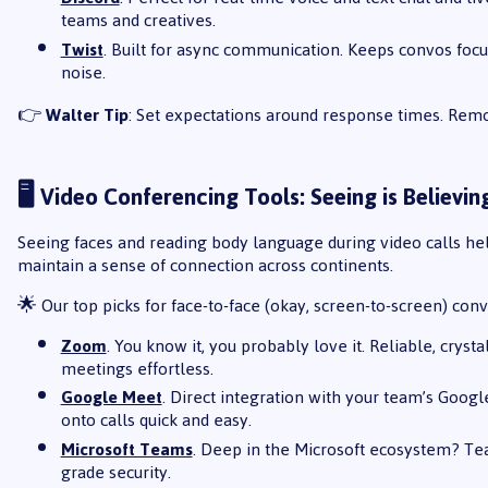
teams and creatives.
Twist
. Built for async communication. Keeps convos fo
noise.
👉
Walter Tip
: Set expectations around response times. Rem
🖥️ Video Conferencing Tools: Seeing is Believin
Seeing faces and reading body language during video calls hel
maintain a sense of connection across continents.
🌟 Our top picks for face-to-face (okay, screen-to-screen) conv
Zoom
. You know it, you probably love it. Reliable, crys
meetings effortless.
Google Meet
. Direct integration with your team’s Go
onto calls quick and easy.
Microsoft Teams
. Deep in the Microsoft ecosystem? Tea
grade security.