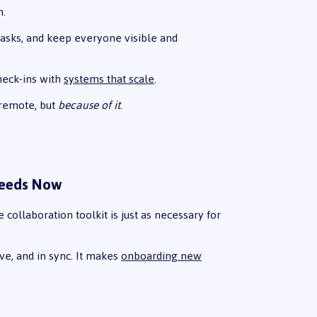
n.
asks, and keep everyone visible and
heck-ins with
systems that scale
.
 remote, but
because of it
.
Needs Now
collaboration toolkit is just as necessary for
ive, and in sync. It makes
onboarding new