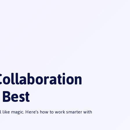
ollaboration
 Best
 like magic. Here’s how to work smarter with