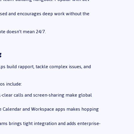
cused and encourages deep work without the
ote doesn’t mean 24/7.
g
ps build rapport, tackle complex issues, and
os include:
tal-clear calls and screen-sharing make global
ogle Calendar and Workspace apps makes hopping
ms brings tight integration and adds enterprise-