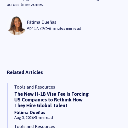
across time zones.
What are Remote Collaboration Tools? Here’s the 7 Best
Fátima Dueñas
Apr 17, 2025
6 minutes
min read
Related Articles
Tools and Resources
The New H-1B Visa Fee Is Forcing
US Companies to Rethink How
They Hire Global Talent
Fátima Dueñas
Aug 3, 2026
5 min read
Tools and Resources