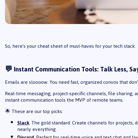
So, here’s your cheat sheet of must-haves for your tech stack:
💬 Instant Communication Tools: Talk Less, S
Emails are sloooow. You need fast, organized convos that don’
Real-time messaging, project-specific channels, file sharing, 
instant communication tools the MVP of remote teams.
🌟 These are our top picks:
Slack
. The gold standard. Create channels for projects
nearly everything.
Discord
. Perfect for real-time voice and text chat and l