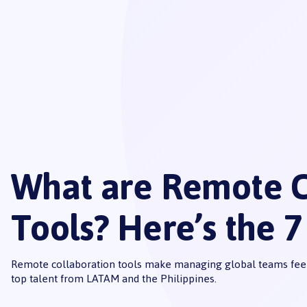
What are Remote C
Tools? Here’s the 7
Remote collaboration tools make managing global teams feel
top talent from LATAM and the Philippines.