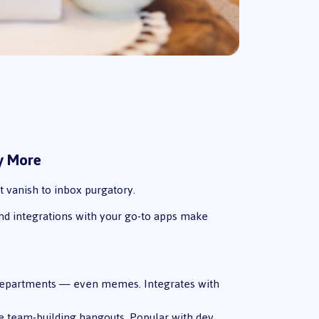
ay More
t vanish to inbox purgatory.
and integrations with your go-to apps make
, departments — even memes. Integrates with
ive team-building hangouts. Popular with dev