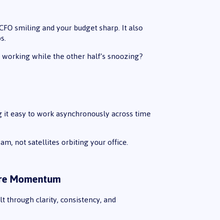
CFO smiling and your budget sharp. It also
s.
working while the other half’s snoozing?
g it easy to work asynchronously across time
am, not satellites orbiting your office.
More Momentum
t through clarity, consistency, and