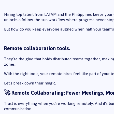
Hiring top talent from LATAM and the Philippines keeps your 
unlocks a follow-the-sun workflow where progress never stop
But how do you keep everyone aligned when half your team’s 
Remote collaboration tools
.
They’re the glue that holds distributed teams together, makin
zones.
With the right tools, your remote hires feel like part of your te
Let’s break down their magic.
🚀 Remote Collaborating: Fewer Meetings, 
Trust is everything when you’re working remotely. And it’s buil
communication.