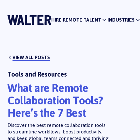
HIRE REMOTE TALENT
HIRE REMOTE
HIRE REMOTE TALENT
INDUSTRIES
VIEW ALL POSTS
Tools and Resources
What are Remote
Collaboration Tools?
Here’s the 7 Best
Discover the best remote collaboration tools
to streamline workflows, boost productivity,
and keep global teams connected and thriving