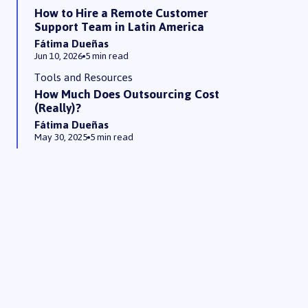
How to Hire a Remote Customer
Support Team in Latin America
Fátima Dueñas
Jun 10, 2026
5 min read
Tools and Resources
How Much Does Outsourcing Cost
(Really)?
Fátima Dueñas
May 30, 2025
5 min read