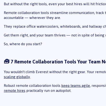
But without the right tools, even your best hires will hit frictio
Remote collaboration tools streamline communication, track t
accountable — wherever they are.
They replace office watercoolers, whiteboards, and hallway c
Get them right, and your team thrives — not in spite of being
So, where do you start?
🧰 7 Remote Collaboration Tools Your Team 
You wouldn’t climb Everest without the right gear. Your remote 
scaling globally
.
Robust remote collaboration tools
keep teams agile
, respons
remote hires
practically run on autopilot.