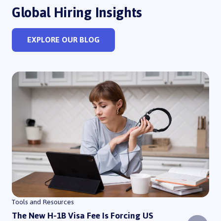
Global Hiring Insights
EXPLORE OUR BLOG
The New H-1B Visa Fee Is Forcing US Companies to Rethink How They 
Tools and Resources
The New H-1B Visa Fee Is Forcing US