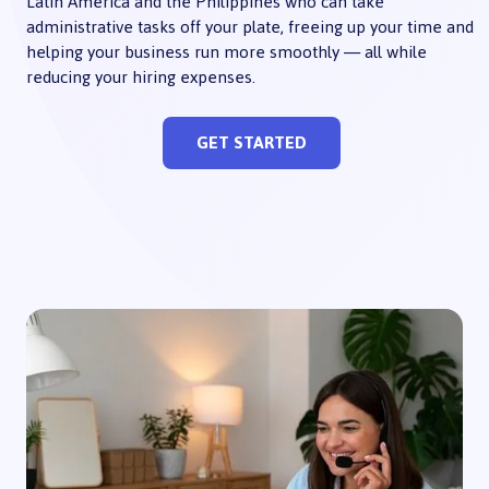
Latin America and the Philippines who can take
administrative tasks off your plate, freeing up your time and
helping your business run more smoothly — all while
reducing your hiring expenses.
GET STARTED