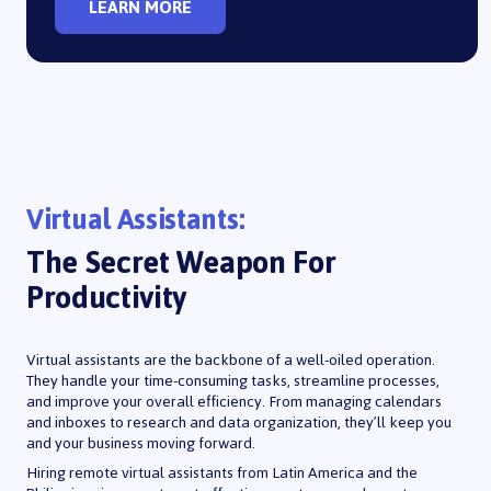
LEARN MORE
Virtual Assistants:
The Secret Weapon For
Productivity
Virtual assistants are the backbone of a well-oiled operation.
They handle your time-consuming tasks, streamline processes,
and improve your overall efficiency. From managing calendars
and inboxes to research and data organization, they’ll keep you
and your business moving forward.
Hiring remote virtual assistants from Latin America and the