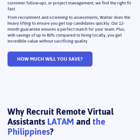
customer follow-ups, or project management, we find the right fit
fast.
From recruitment and screening to assessments, Walter does the
heavy lifting to ensure you get top candidates quickly. Our 12-
month guarantee ensures a perfect match for your team. Plus,
with savings of up to 80% compared to hiring locally, you get
incredible value without sacrificing quality.
HOW MUCH WILL YOU SAVE?
Why Recruit Remote Virtual
Assistants
LATAM
and
the
Philippines
?