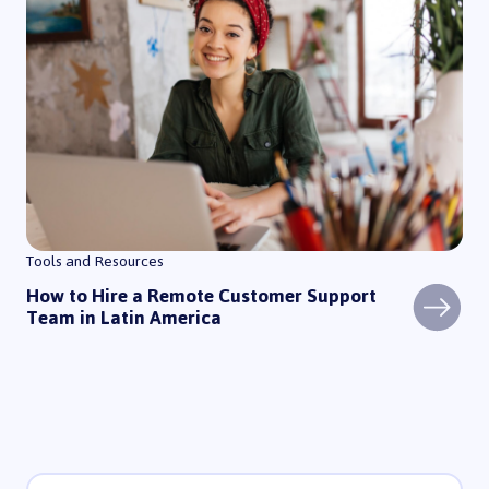
Tools and Resources
How to Hire a Remote Customer Support
Team in Latin America