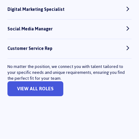
Digital Marketing Specialist
Social Media Manager
Customer Service Rep
No matter the position, we connect you with talent tailored to
your specific needs and unique requirements, ensuring you find
the perfect fit for your team.
VIEW ALL ROLES