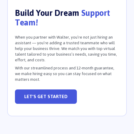
Build Your Dream
Support
Team!
When you partner with Walter, you’re not just hiring an
assistant — you’re adding a trusted teammate who will
help your business thrive. We match you with top virtual
talent tailored to your business’s needs, saving you time,
effort, and costs.
With our streamlined process and 12-month guarantee,
we make hiring easy so you can stay focused on what
matters most.
LET’S GET STARTED