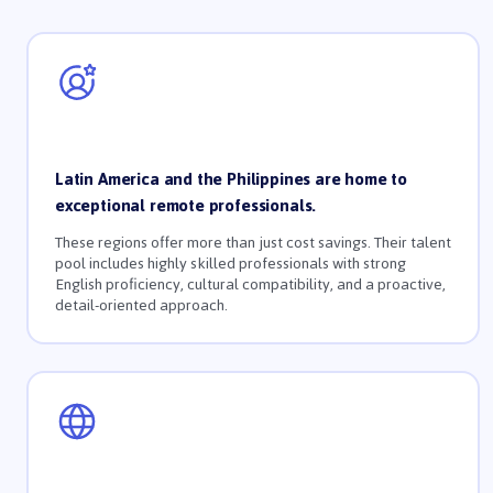
Latin America and the Philippines are home to
exceptional remote professionals.
These regions offer more than just cost savings. Their talent
pool includes highly skilled professionals with strong
English proficiency, cultural compatibility, and a proactive,
detail-oriented approach.