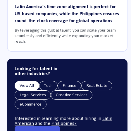
Latin America’s time zone alignment is perfect for
US-based companies, while the Philippines ensures
round-the-clock coverage for global operations.
By leveraging this global talent, you can scale your team
seamlessly and efficiently while expanding your market
reach.
Looking for talent in
other industries?
View All
Tech
Finance
Real Estate
Legal Services
Creative Services
eCommerce
Interested in learning more about hiring in
Latin
American
and the
Philippines?