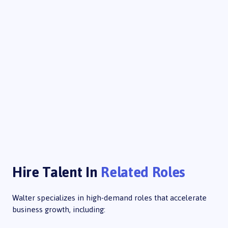
Hire Talent In
Related Roles
Walter specializes in high-demand roles that accelerate
business growth, including: