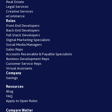
Real Estate
Legal Services
Creative Services
eCommerce
Roles
Front-End Developers
Back-End Developers
Full Stack Developers
Digital Marketing Specialists
Social Media Managers
Sales Reps
Accounts Receivable & Payable Specialists
Business Development Reps
Customer Service Reps
Virtual Assistants
Company
Savings
Resources
Blog
FAQ
Apply to Open Roles
Compare Walter