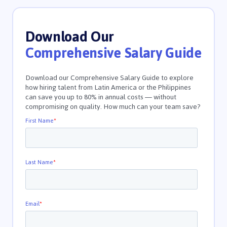
Download Our
Comprehensive Salary Guide
Download our Comprehensive Salary Guide to explore
how hiring talent from Latin America or the Philippines
can save you up to 80% in annual costs — without
compromising on quality. How much can your team save?