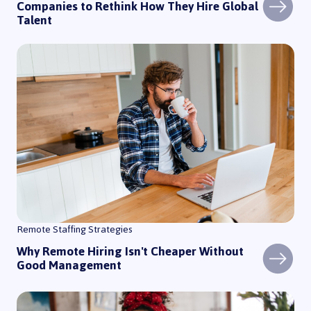
Companies to Rethink How They Hire Global
Talent
Why Remote Hiring Isn't Cheaper Without Good Management
Remote Staffing Strategies
Why Remote Hiring Isn't Cheaper Without
Good Management
How to Hire a Remote Customer Support Team in Latin America