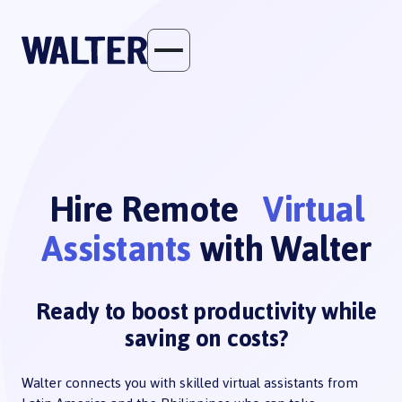
Hire Remote
Virtual
Assistants
with Walter
Ready to boost productivity while
saving on costs?
Walter connects you with skilled virtual assistants from