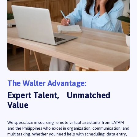
The Walter Advantage:
Expert Talent, Unmatched
Value
We specialize in sourcing remote virtual assistants from LATAM
and the Philippines who excel in organization, communication, and
multitasking. Whether you need help with scheduling, data entry,