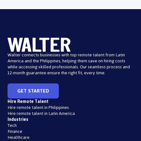
Walter connects businesses with top remote talent from Latin
America and the Philippines, helping them save on hiring costs
while accessing skilled professionals. Our seamless process and
12-month guarantee ensure the right fit, every time.
GET STARTED
Hire Remote Talent
Hire remote talent in Philippines
Hire remote talent in Latin America
Industries
Tech
Finance
Healthcare