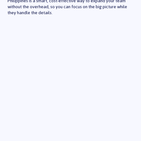
Philippines is a smart, cost-effective way to expand your team
without the overhead, so you can focus on the big picture while
they handle the details.