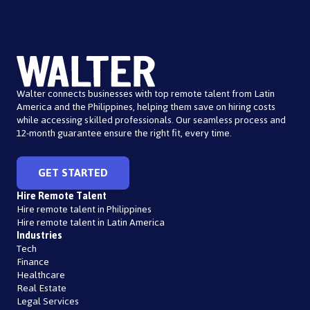
Walter connects businesses with top remote talent from Latin
America and the Philippines, helping them save on hiring costs
while accessing skilled professionals. Our seamless process and
12-month guarantee ensure the right fit, every time.
GET STARTED
Hire Remote Talent
Hire remote talent in Philippines
Hire remote talent in Latin America
Industries
Tech
Finance
Healthcare
Real Estate
Legal Services