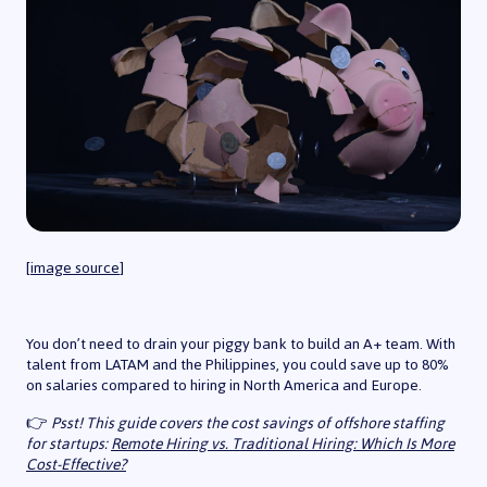
[
image source
]
You don’t need to drain your piggy bank to build an A+ team. With
talent from LATAM and the Philippines, you could save up to 80%
on salaries compared to hiring in North America and Europe.
👉
Psst! This guide covers the cost savings of offshore staffing
for startups:
Remote Hiring vs. Traditional Hiring: Which Is More
Cost-Effective?