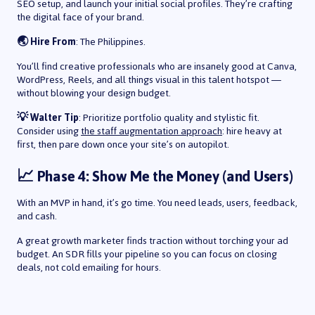
SEO setup, and launch your initial social profiles. They’re crafting
the digital face of your brand.
🌏 Hire From
: The Philippines.
You’ll find creative professionals who are insanely good at Canva,
WordPress, Reels, and all things visual in this talent hotspot —
without blowing your design budget.
💡 Walter Tip
: Prioritize portfolio quality and stylistic fit.
Consider using
the staff augmentation approach
: hire heavy at
first, then pare down once your site’s on autopilot.
📈 Phase 4: Show Me the Money (and Users)
With an MVP in hand, it’s go time. You need leads, users, feedback,
and cash.
A great growth marketer finds traction without torching your ad
budget. An SDR fills your pipeline so you can focus on closing
deals, not cold emailing for hours.