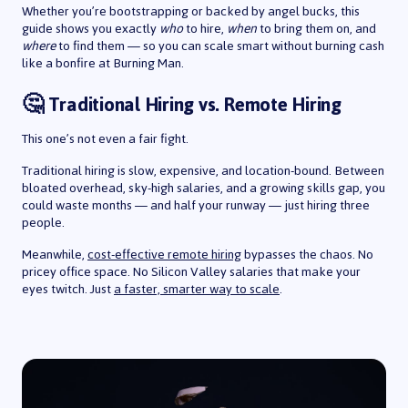
Whether you’re bootstrapping or backed by angel bucks, this
guide shows you exactly
who
to hire,
when
to bring them on, and
where
to find them — so you can scale smart without burning cash
like a bonfire at Burning Man.
🤔 Traditional Hiring vs. Remote Hiring
This one’s not even a fair fight.
Traditional hiring is slow, expensive, and location-bound. Between
bloated overhead, sky-high salaries, and a growing skills gap, you
could waste months — and half your runway — just hiring three
people.
Meanwhile,
cost-effective remote hiring
bypasses the chaos. No
pricey office space. No Silicon Valley salaries that make your
eyes twitch. Just
a faster, smarter way to scale
.