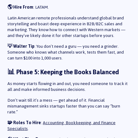
🌎 Hire From
: LATAM.
Latin American remote professionals understand global brand
storytelling and boast deep experience in B2B/B2C sales and
marketing. They know how to connect with Western markets —
and they’ve likely done it for other startups before yours.
💡 Walter Tip
: You don’t need a guru — you need a grinder.
Someone who knows what channels work, tests them fast, and
can turn $100 into 1,000 users.
📊 Phase 5: Keeping the Books Balanced
As money starts flowing in and out, you need someone to track it
all and make informed business decisions.
Don’t wait till it’s a mess — get ahead of it. Financial
mismanagement sinks startups faster than you can say “burn
rate.”
🧩 Roles To Hire
:
Accounting, Bookkeeping, and Finance
Specialists
.