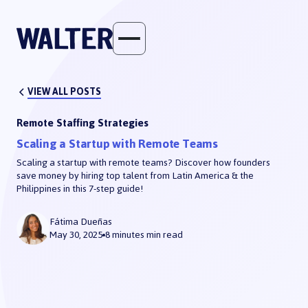
VIEW ALL POSTS
Remote Staffing Strategies
Scaling a Startup with Remote Teams
Scaling a startup with remote teams? Discover how founders
save money by hiring top talent from Latin America & the
Philippines in this 7-step guide!
Scaling a Startup with Remote Teams
Fátima Dueñas
May 30, 2025
8 minutes
min read