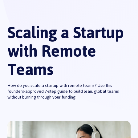
Scaling a Startup
with Remote
Teams
How do you scale a startup with remote teams? Use this
founders-approved 7-step guide to build lean, global teams
without burning through your funding.