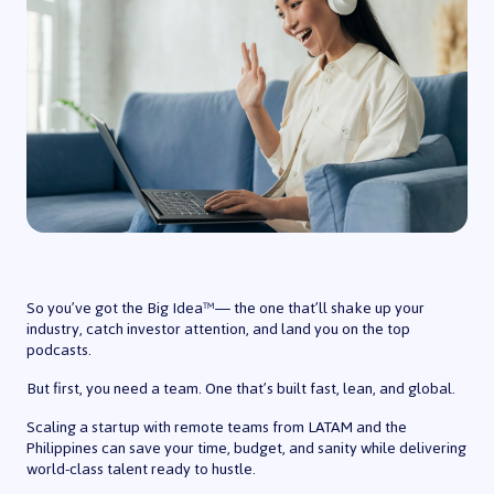
So you’ve got the Big Idea™️— the one that’ll shake up your
industry, catch investor attention, and land you on the top
podcasts.
But first, you need a team. One that’s built fast, lean, and global.
Scaling a startup with remote teams from LATAM and the
Philippines can save your time, budget, and sanity while delivering
world-class talent ready to hustle.