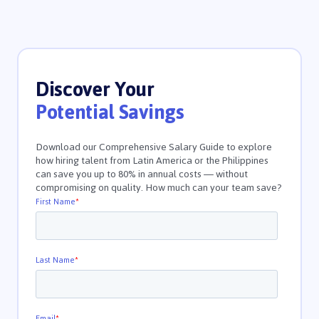
Discover Your
Potential Savings
Download our Comprehensive Salary Guide to explore
how hiring talent from Latin America or the Philippines
can save you up to 80% in annual costs — without
compromising on quality. How much can your team save?