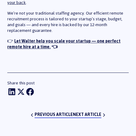
your back
.
We’re not your traditional staffing agency. Our efficient remote
recruitment process is tailored to your startup’s stage, budget,
and goals — and every hire is backed by our 12-month
replacement guarantee.
👉
Let Walter help you scale your startup — one perfect
remote hire at a time.
👈
Share this post
Share on LinkedIn
Share onTwitter
Share on Facebook
PREVIOUS ARTICLE
NEXT ARTICLE