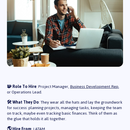
🧩 Role To Hire
: Project Manager,
Business Development Rep
,
or Operations Lead.
🛠️ What They Do
: They wear all the hats and lay the groundwork
for success: planning projects, managing tasks, keeping the team
on track, maybe even tracking basic finances. Think of them as
the glue that holds it all together.
🌎 Hire From
: LATAM.