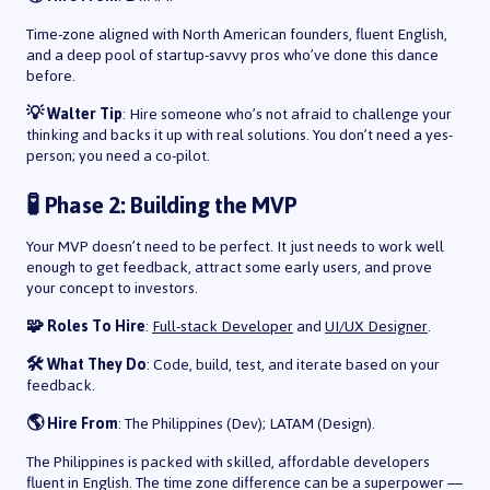
Time-zone aligned with North American founders, fluent English,
and a deep pool of startup-savvy pros who’ve done this dance
before.
💡 Walter Tip
: Hire someone who’s not afraid to challenge your
thinking and backs it up with real solutions. You don’t need a yes-
person; you need a co-pilot.
🧪 Phase 2: Building the MVP
Your MVP doesn’t need to be perfect. It just needs to work well
enough to get feedback, attract some early users, and prove
your concept to investors.
🧩 Roles To Hire
:
Full-stack Developer
and
UI/UX Designer
.
🛠️ What They Do
: Code, build, test, and iterate based on your
feedback.
🌎 Hire From
: The Philippines (Dev); LATAM (Design).
The Philippines is packed with skilled, affordable developers
fluent in English. The time zone difference can be a superpower —