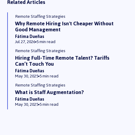
Related Articles
Remote Staffing Strategies
Why Remote Hiring Isn't Cheaper Without
Good Management
Fátima Dueñas
Jul 27, 2026
5 min read
Remote Staffing Strategies
Hiring Full-Time Remote Talent? Tariffs
Can’t Touch You
Fátima Dueñas
May 30, 2025
5 min read
Remote Staffing Strategies
What is Staff Augmentation?
Fátima Dueñas
May 30, 2025
5 min read