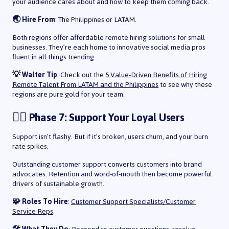
your audience cares about and how to keep them coming back.
🌏 Hire From
: The Philippines or LATAM.
Both regions offer affordable remote hiring solutions for small
businesses. They’re each home to innovative social media pros
fluent in all things trending.
💡 Walter Tip
: Check out the
5 Value-Driven Benefits of Hiring
Remote Talent From LATAM and the Philippines
to see why these
regions are pure gold for your team.
🙋‍♀️ Phase 7: Support Your Loyal Users
Support isn’t flashy. But if it’s broken, users churn, and your burn
rate spikes.
Outstanding customer support converts customers into brand
advocates. Retention and word-of-mouth then become powerful
drivers of sustainable growth.
🧩 Roles To Hire
:
Customer Support Specialists/Customer
Service Reps
.