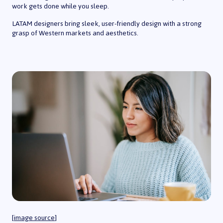
work gets done while you sleep.
LATAM designers bring sleek, user-friendly design with a strong
grasp of Western markets and aesthetics.
[
image source
]