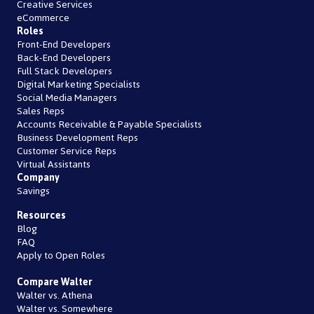
Creative Services
eCommerce
Roles
Front-End Developers
Back-End Developers
Full Stack Developers
Digital Marketing Specialists
Social Media Managers
Sales Reps
Accounts Receivable & Payable Specialists
Business Development Reps
Customer Service Reps
Virtual Assistants
Company
Savings
Resources
Blog
FAQ
Apply to Open Roles
Compare Walter
Walter vs. Athena
Walter vs. Somewhere