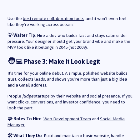
Use the
best remote collaboration tools
, and it won’t even feel
like they’re working across oceans.
💡 Walter Tip
: Hire a dev who builds fast and stays calm under
pressure. Your designer should get your brand vibe and make the
MVP look like it belongs in 2045 (not 2009).
🧑‍💻 Phase 3: Make It Look Legit
It’s time for your online debut. A simple, polished website builds
trust, collects leads, and shows you’re more than just a big idea
and a Gmail address.
People
judge
startups by their website and social presence. If you
want clicks, conversions, and investor confidence, you need to
look the part.
🧩 Roles To Hire
:
Web Development Team
and
Social Media
Manager
.
🛠️ What They Do
: Build and maintain a basic website, handle