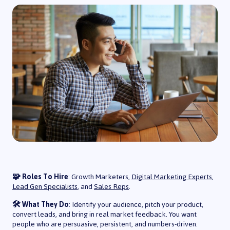
🧩 Roles To Hire
: Growth Marketers,
Digital Marketing Experts
,
Lead Gen Specialists
, and
Sales Reps
.
🛠️ What They Do
: Identify your audience, pitch your product,
convert leads, and bring in real market feedback. You want
people who are persuasive, persistent, and numbers-driven.