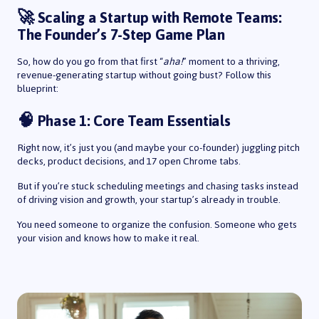
🚀 Scaling a Startup with Remote Teams:
The Founder’s 7-Step Game Plan
So, how do you go from that first “
aha!
” moment to a thriving,
revenue-generating startup without going bust? Follow this
blueprint:
🧠 Phase 1: Core Team Essentials
Right now, it’s just you (and maybe your co-founder) juggling pitch
decks, product decisions, and 17 open Chrome tabs.
But if you’re stuck scheduling meetings and chasing tasks instead
of driving vision and growth, your startup’s already in trouble.
You need someone to organize the confusion. Someone who gets
your vision and knows how to make it real.