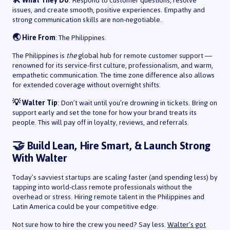
🛠️ What They Do
: Respond to customer questions, resolve
issues, and create smooth, positive experiences. Empathy and
strong communication skills are non-negotiable.
🌏 Hire From
: The Philippines.
The Philippines is
the
global hub for remote customer support —
renowned for its service-first culture, professionalism, and warm,
empathetic communication. The time zone difference also allows
for extended coverage without overnight shifts.
💡 Walter Tip
: Don’t wait until you’re drowning in tickets. Bring on
support early and set the tone for how your brand treats its
people. This will pay off in loyalty, reviews, and referrals.
🤝 Build Lean, Hire Smart, & Launch Strong
With Walter
Today’s savviest startups are scaling faster (and spending less) by
tapping into world-class remote professionals without the
overhead or stress. Hiring remote talent in the Philippines and
Latin America could be your competitive edge.
Not sure how to hire the crew you need? Say less.
Walter’s got