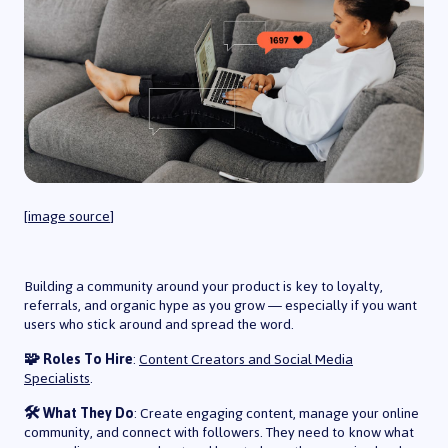
[
image source
]
Building a community around your product is key to loyalty,
referrals, and organic hype as you grow — especially if you want
users who stick around and spread the word.
🧩 Roles To Hire
:
Content Creators and Social Media
Specialists
.
🛠️ What They Do
: Create engaging content, manage your online
community, and connect with followers. They need to know what