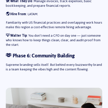
🛠️ What They Do
: Manage invoices, track expenses, basic
bookkeeping, and prepare financial reports.
🌎 Hire From
: LATAM.
Familiarity with US financial practices and overlapping work hours
make this region a cost-effective remote hiring advantage.
💡 Walter Tip
: You don’t need a CFO on day one — just someone
who knows how to keep things clean, clear, and audit-proof from
the start.
🫶 Phase 6: Community Building
Supreme branding sells itself. But behind every buzzworthy brand
is a team keeping the vibes high and the content flowing.